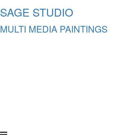
SAGE STUDIO
MULTI MEDIA PAINTINGS