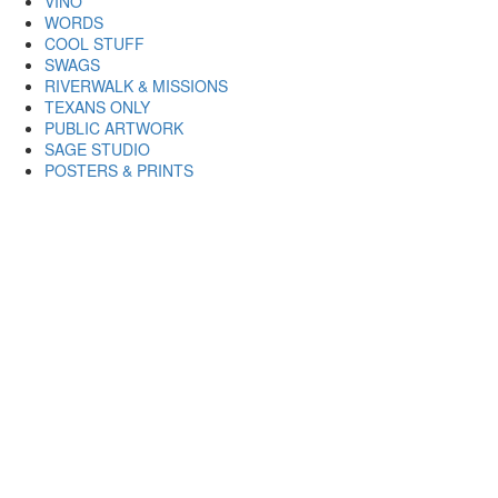
VINO
WORDS
COOL STUFF
SWAGS
RIVERWALK & MISSIONS
TEXANS ONLY
PUBLIC ARTWORK
SAGE STUDIO
POSTERS & PRINTS