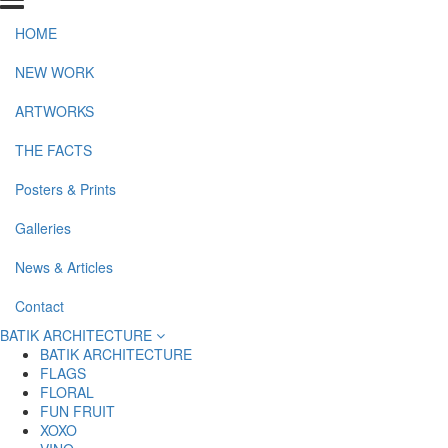
HOME
NEW WORK
ARTWORKS
THE FACTS
Posters & Prints
Galleries
News & Articles
Contact
BATIK ARCHITECTURE
BATIK ARCHITECTURE
FLAGS
FLORAL
FUN FRUIT
XOXO